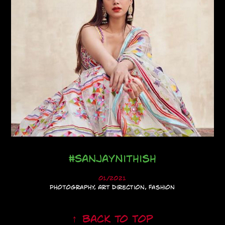
#SanjayNithish
01/2021
Photography, Art Direction, Fashion
↑
Back to Top