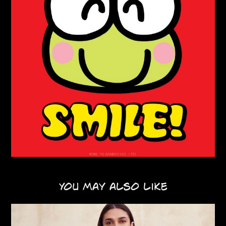
You may also like