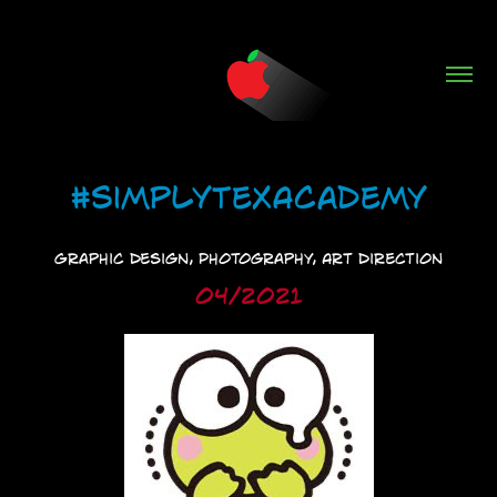
#SimplyTexAcademy
Graphic Design, Photography, Art Direction
04/2021