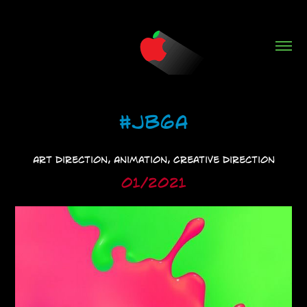
#JB6A
Art Direction, Animation, Creative Direction
01/2021