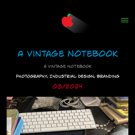
A Vintage Notebook
A Vintage Notebook
Photography, Industrial Design, Branding
03/2024