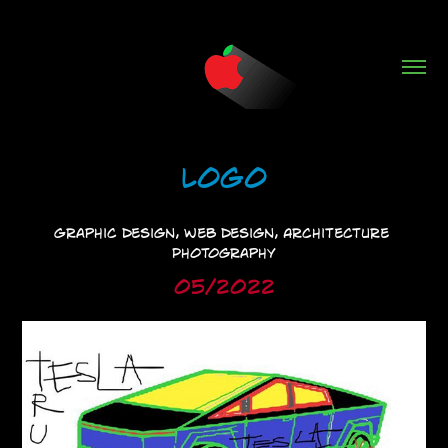
Logo
Graphic Design, Web Design, Architecture 
Photography
05/2022