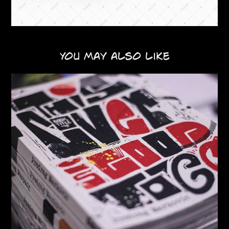
You may also like