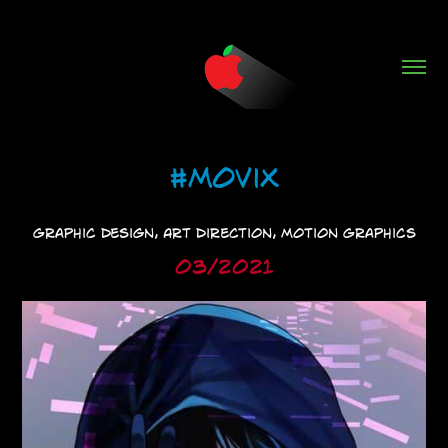
#MoviX
Graphic Design, Art Direction, Motion Graphics
03/2021