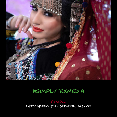
#SimplyTexMedia
02/2021
Photography, Illustration, Fashion