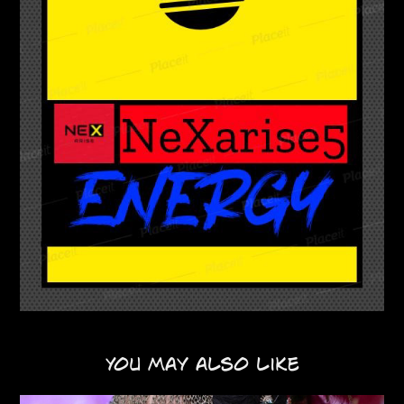
You may also like