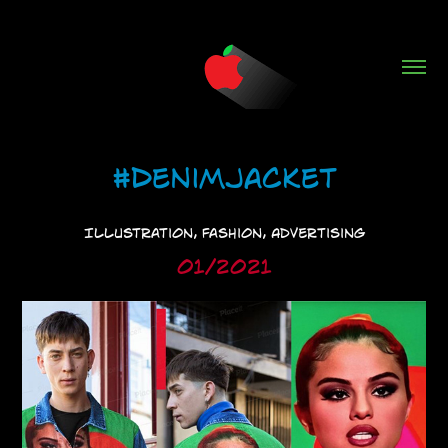
#DenimJacket
Illustration, Fashion, Advertising
01/2021