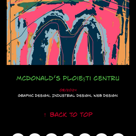
McDonald’s Ploiești Centru
08/2024
Graphic Design, Industrial Design, Web Design
↑
Back to Top