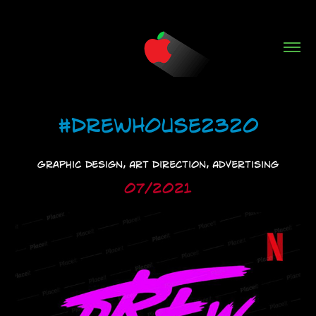
#DrewHouse2320
Graphic Design, Art Direction, Advertising
07/2021