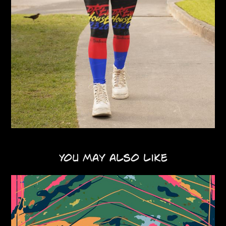
You may also like