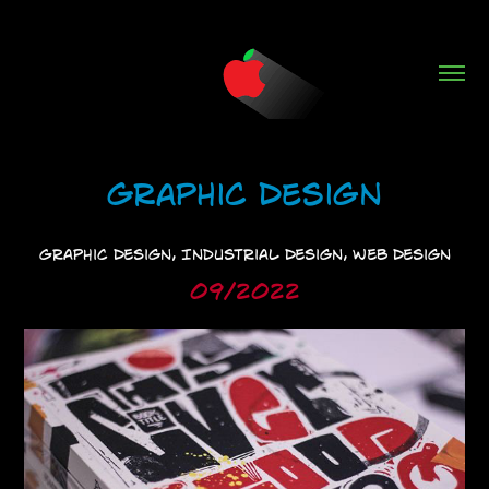
Graphic Design
Graphic Design, Industrial Design, Web Design
09/2022