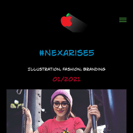
#NeXarise5
Illustration, Fashion, Branding
01/2021