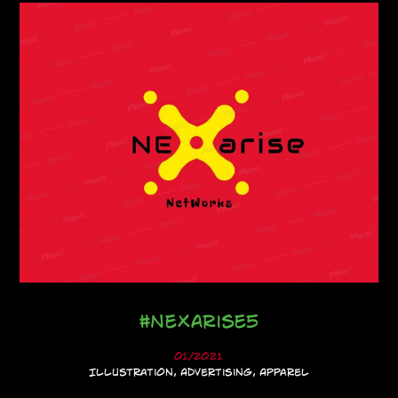
#NeXarise5
01/2021
Illustration, Advertising, Apparel