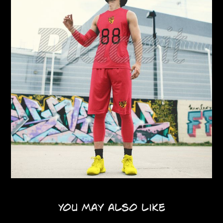
You may also like