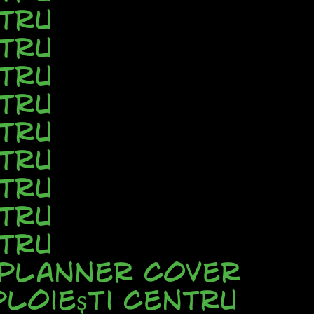
tru
tru
tru
tru
tru
tru
tru
tru
tru
 Planner Cover
loiești Centru