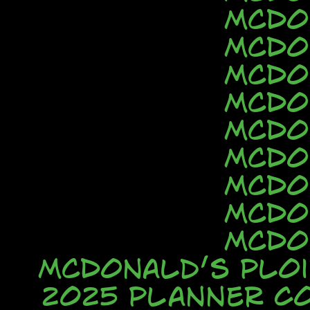
McDo
McDo
McDo
McDo
McDo
McDo
McDo
McDo
McDo
McDonald’s Ploi
2025 Planner C