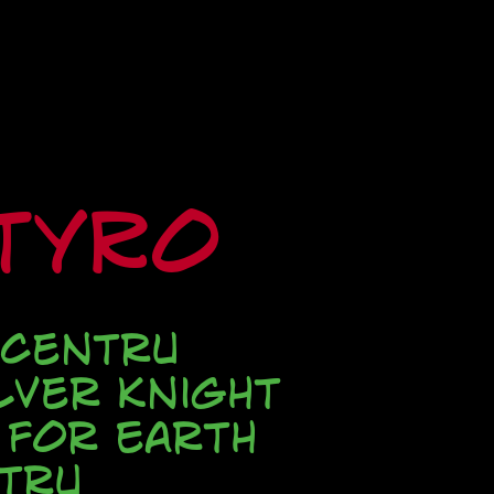
ityRo
 Centru
lver Knight
 for Earth
tru