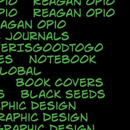
pio
Reagan Opio
pio
Reagan Opio
agan Opio
e Journals
verIsGoodToGo
es
Notebook
Global
Book Covers
s
Black Seeds
phic Design
raphic Design
Graphic Design