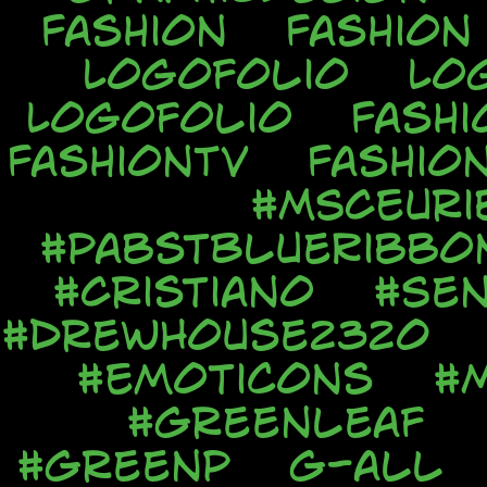
Fashion
Fashion
Logofolio
Lo
Logofolio
Fashi
FashionTV
Fashio
#MSCEuri
#PabstBlueRibbo
#Cristiano
#Sen
#DrewHouse2320
#Emoticons
#
#Greenleaf
#GreenP
G-all