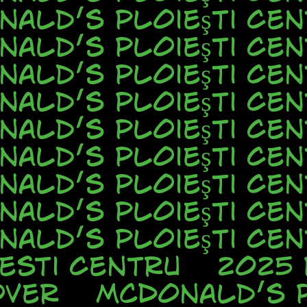
nald’s Ploieşti Cen
nald’s Ploieşti Cen
nald’s Ploieşti Cen
nald’s Ploieşti Cen
nald’s Ploieşti Cen
nald’s Ploieşti Cen
nald’s Ploieşti Cen
nald’s Ploieşti Cen
nald’s Ploieşti Cen
esti Centru
2025
over
McDonald’s P