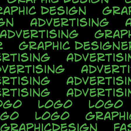
aphic Design
Gra
gn
Advertising
Advertising
Grap
r
Graphic Designe
rtising
Advertisi
dvertising
Advert
rtising
Advertisi
rtising
Advertisi
ogo
Logo
Logo
ogo
Logo
Graphi
GraphicDesign
Fa