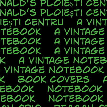
nald’s Ploiești Cen
nald’s Ploiești Cen
ești Centru
A Vin
otebook
A Vintag
otebook
A Vintag
otebook
A Vintag
k
A Vintage Note
A Vintage Notebook
k
Book Covers
tebook
Notebook
tebook
Notebook