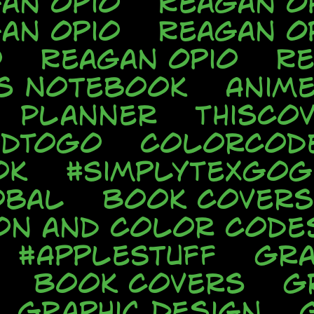
an Opio
Reagan O
an Opio
Reagan O
o
Reagan Opio
Re
s Notebook
Anim
Planner
ThisCo
odToGo
ColorCod
ok
#SimplyTexGo
obal
Book Covers
ion and Color Code
#AppleStuff
Gra
Book Covers
G
Graphic Design