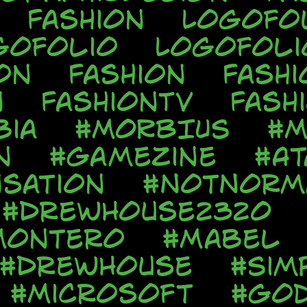
Fashion
Logofo
gofolio
Logofoli
on
Fashion
Fashi
n
FashionTV
Fash
bia
#MORBIUS
#M
n
#Gamezine
#At
sation
#NotNorm
#DrewHouse2320
Montero
#Mabel
#DrewHouse
#Sim
#Microsoft
#God