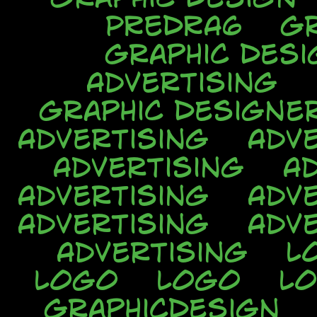
PREDRA6
Gr
Graphic Desi
Advertising
Graphic Designe
Advertising
Adve
Advertising
A
Advertising
Adve
Advertising
Adve
Advertising
L
Logo
Logo
L
GraphicDesign