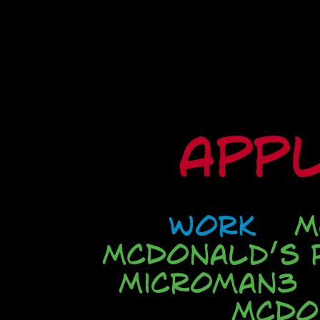
Appl
Work
M
McDonald’s P
Microman3
McDo