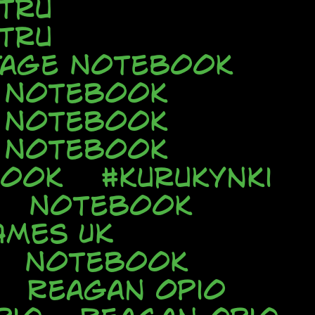
tru
tru
tage Notebook
e Notebook
e Notebook
e Notebook
book
#kurukynki
Notebook
AMES UK
Notebook
Reagan Opio