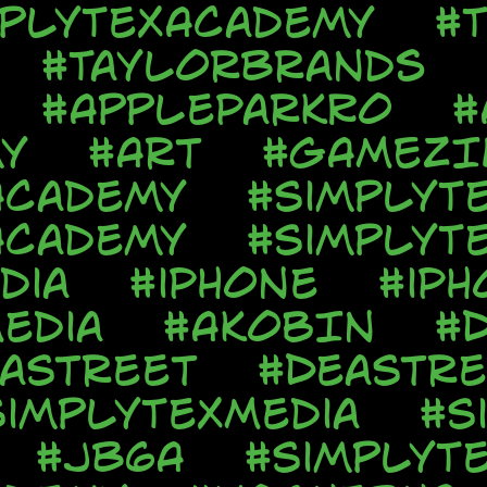
mplyTexAcademy
#T
#TaylorBrands
#AppleParkRo
#
y
#Art
#GAMEZI
Academy
#SimplyT
Academy
#SimplyT
dia
#iPhone
#iPh
edia
#AkobIn
#
aStreet
#DeaStre
SimplyTexMedia
#S
#JB6A
#SimplyT