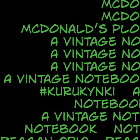
McDo
McDo
McDonald’s Ploi
A Vintage N
A Vintage N
A Vintage N
A Vintage Noteboo
#kurukynki
Noteboo
A Vintage No
Notebook
No