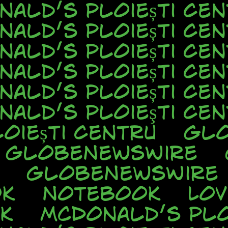
nald’s Ploiești Cen
nald’s Ploiești Cen
nald’s Ploiești Cen
nald’s Ploiești Cen
nald’s Ploiești Cen
nald’s Ploieşti Cen
oiești Centru
Glo
GlobeNewsWire
GlobeNewsWire
ok
Notebook
Lo
k
McDonald’s Plo