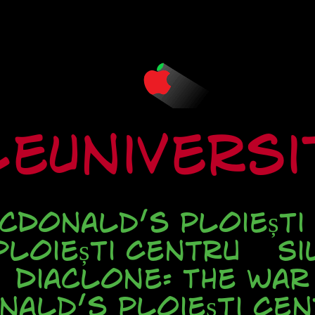
eUnivers
cDonald’s Ploiești
loiești Centru
Si
Diaclone: The war
nald’s Ploieşti Cen