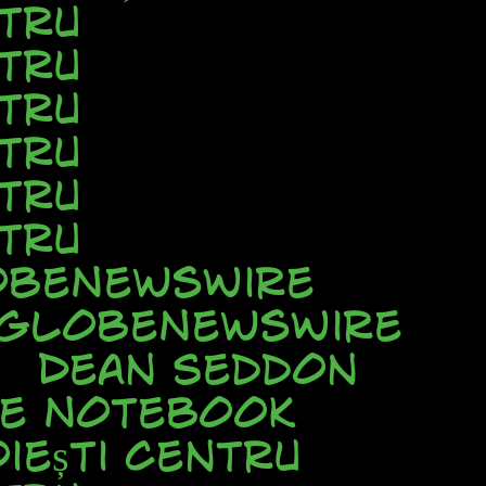
tru
tru
tru
tru
tru
tru
beNewsWire
GlobeNewsWire
Dean Seddon
ve Notebook
iești Centru