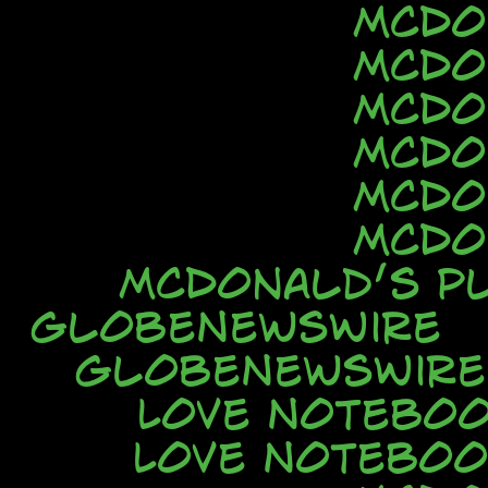
McDo
McDo
McDo
McDo
McDo
McDo
McDonald’s Pl
GlobeNewsWire
GlobeNewsWire
Love Notebo
Love Noteboo