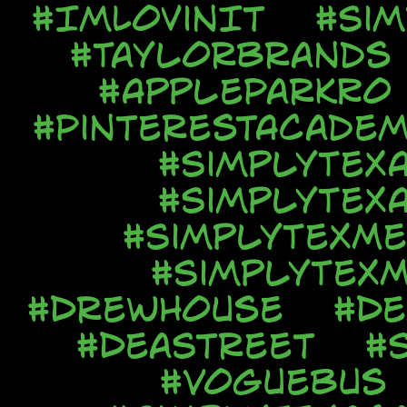
#ImLovinIt
#Si
#TaylorBrands
#AppleParkRo
#PinterestAcadem
#SimplyTex
#SimplyTex
#SimplyTexMe
#SimplyTexM
#DrewHouse
#De
#DeaStreet
#
#VogueBus