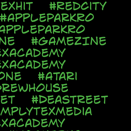
exhit
#RedCity
#AppleParkRo
AppleParkRo
NE
#GAMEZINE
exAcademy
exAcademy
one
#Atari
DrewHouse
et
#DeaStreet
implyTexMedia
exAcademy