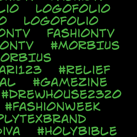
lio
Logofolio
o
Logofolio
onTV
FashionTV
ionTV
#MORBIUS
ORBIUS
ari123
#Relief
al
#Gamezine
#DrewHouse2320
#FashionWeek
plyTexBrand
iva
#HolyBible