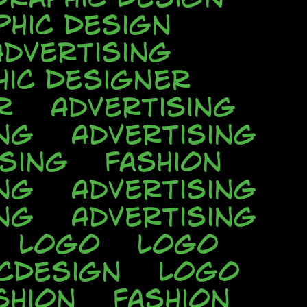
phic Design
Advertising
hic Designer
r
Advertising
ng
Advertising
ising
Fashion
ng
Advertising
ng
Advertising
Logo
Logo
cDesign
Logo
shion
Fashion