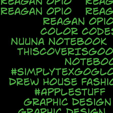
Reagan Opio
Reag
Reagan Opio
Reag
Reagan Opi
Color Code
Nuuna Notebook
ThisCoverIsGo
Notebo
#SimplyTexGoGl
Drew House Fash
#AppleStuff
Graphic Design
Graphic Design