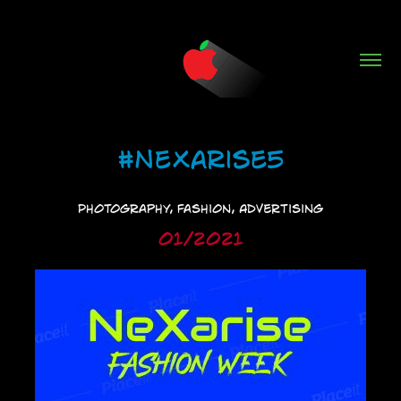
#NeXarise5
Photography, Fashion, Advertising
01/2021