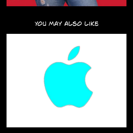
You may also like