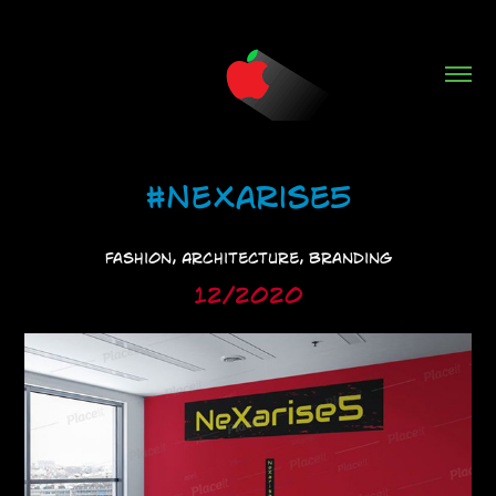
#NeXarise5
Fashion, Architecture, Branding
12/2020