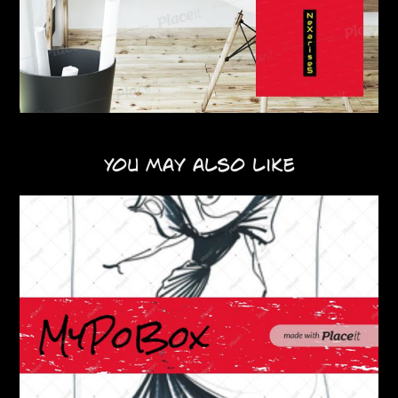
You may also like