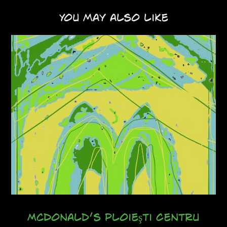
You may also like
McDonald’s Ploieşti Centru