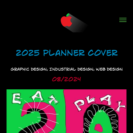
2025 Planner Cover
Graphic Design, Industrial Design, Web Design
08/2024