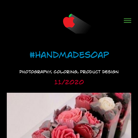
#HandmadeSoap
Photography, Coloring, Product Design
11/2020