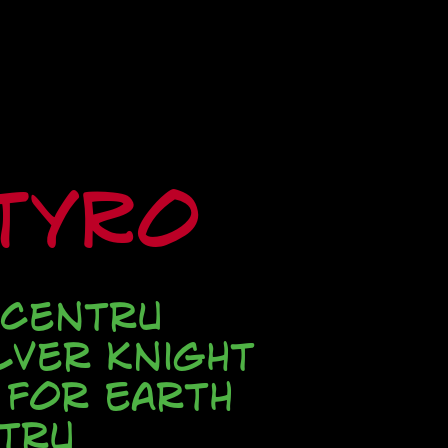
ityRo
 Centru
lver Knight
 for Earth
tru