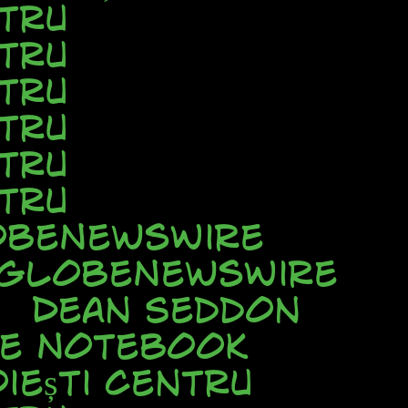
tru
tru
tru
tru
tru
tru
beNewsWire
GlobeNewsWire
Dean Seddon
ve Notebook
iești Centru