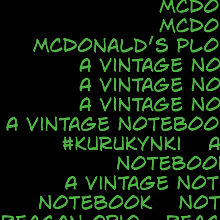
McDo
McDo
McDonald’s Ploi
A Vintage N
A Vintage N
A Vintage N
A Vintage Noteboo
#kurukynki
Noteboo
A Vintage No
Notebook
No