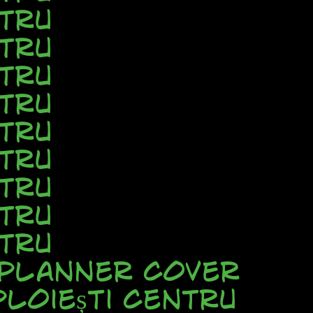
tru
tru
tru
tru
tru
tru
tru
tru
tru
 Planner Cover
loiești Centru