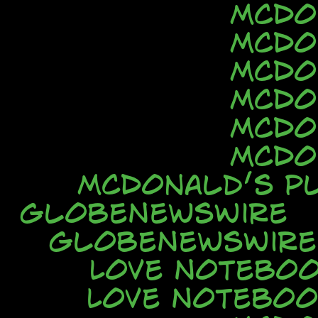
McDo
McDo
McDo
McDo
McDo
McDo
McDonald’s Pl
GlobeNewsWire
GlobeNewsWire
Love Notebo
Love Noteboo