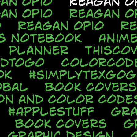
an Opio
Reagan O
an Opio
Reagan O
o
Reagan Opio
Re
s Notebook
Anim
Planner
ThisCo
odToGo
ColorCod
ok
#SimplyTexGo
obal
Book Covers
ion and Color Code
#AppleStuff
Gra
Book Covers
G
Graphic Design