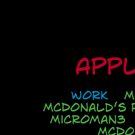
Appl
Work
M
McDonald’s P
Microman3
McDo