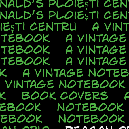
nald’s Ploiești Cen
nald’s Ploiești Cen
ești Centru
A Vin
otebook
A Vintag
otebook
A Vintag
otebook
A Vintag
k
A Vintage Note
A Vintage Notebook
k
Book Covers
tebook
Notebook
tebook
Notebook