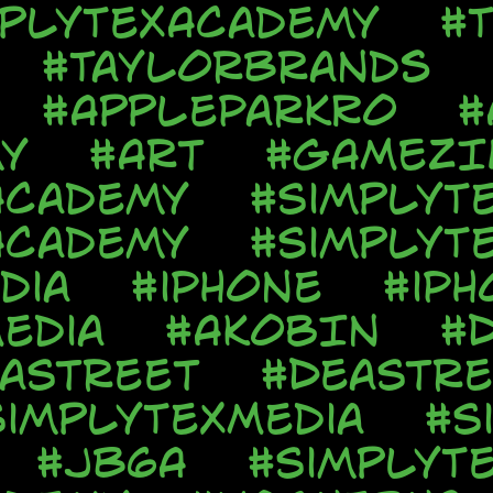
mplyTexAcademy
#T
#TaylorBrands
#AppleParkRo
#
y
#Art
#GAMEZI
Academy
#SimplyT
Academy
#SimplyT
dia
#iPhone
#iPh
edia
#AkobIn
#
aStreet
#DeaStre
SimplyTexMedia
#S
#JB6A
#SimplyT