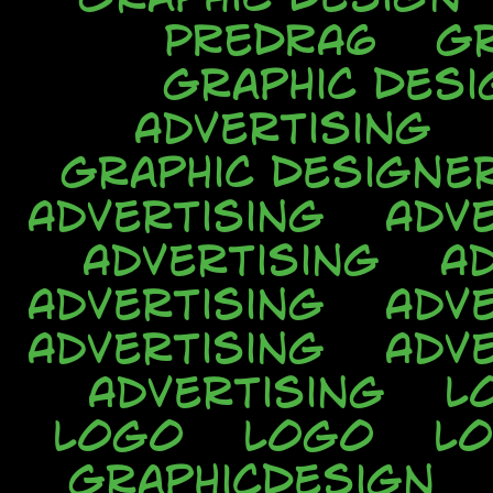
PREDRA6
Gr
Graphic Desi
Advertising
Graphic Designe
Advertising
Adve
Advertising
A
Advertising
Adve
Advertising
Adve
Advertising
L
Logo
Logo
L
GraphicDesign