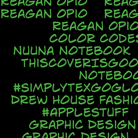
Reagan Opio
Reag
Reagan Opio
Reag
Reagan Opi
Color Code
Nuuna Notebook
ThisCoverIsGo
Notebo
#SimplyTexGoGl
Drew House Fash
#AppleStuff
Graphic Design
Graphic Design