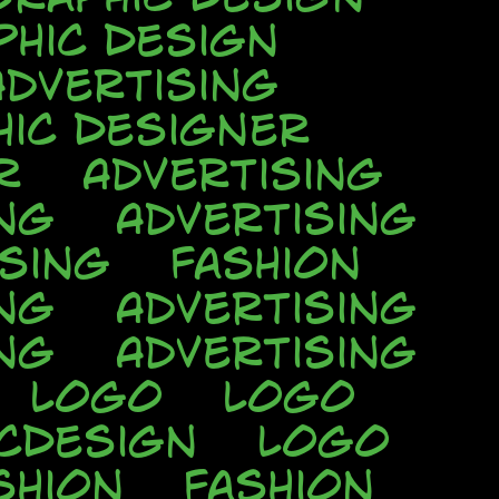
phic Design
Advertising
hic Designer
r
Advertising
ng
Advertising
ising
Fashion
ng
Advertising
ng
Advertising
Logo
Logo
cDesign
Logo
shion
Fashion