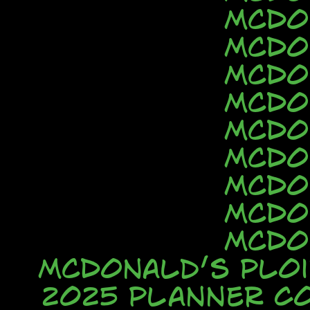
McDo
McDo
McDo
McDo
McDo
McDo
McDo
McDo
McDo
McDonald’s Ploi
2025 Planner C