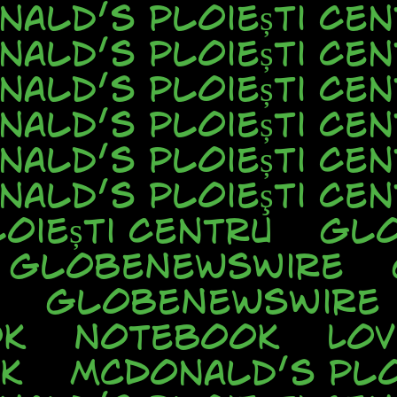
nald’s Ploiești Cen
nald’s Ploiești Cen
nald’s Ploiești Cen
nald’s Ploiești Cen
nald’s Ploiești Cen
nald’s Ploieşti Cen
oiești Centru
Glo
GlobeNewsWire
GlobeNewsWire
ok
Notebook
Lo
k
McDonald’s Plo