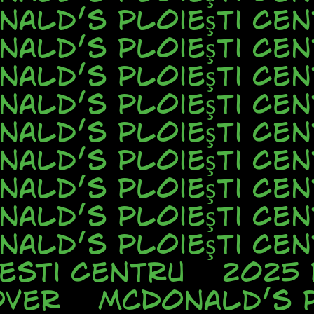
nald’s Ploieşti Cen
nald’s Ploieşti Cen
nald’s Ploieşti Cen
nald’s Ploieşti Cen
nald’s Ploieşti Cen
nald’s Ploieşti Cen
nald’s Ploieşti Cen
nald’s Ploieşti Cen
nald’s Ploieşti Cen
esti Centru
2025
over
McDonald’s P