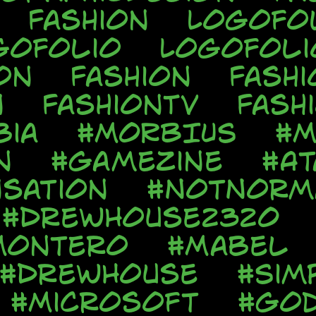
Fashion
Logofo
gofolio
Logofoli
on
Fashion
Fashi
n
FashionTV
Fash
bia
#MORBIUS
#M
n
#Gamezine
#At
sation
#NotNorm
#DrewHouse2320
Montero
#Mabel
#DrewHouse
#Sim
#Microsoft
#God