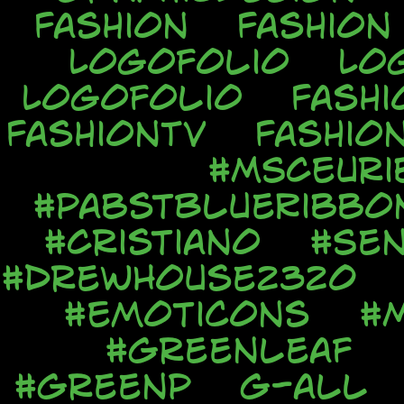
Fashion
Fashion
Logofolio
Lo
Logofolio
Fashi
FashionTV
Fashio
#MSCEuri
#PabstBlueRibbo
#Cristiano
#Sen
#DrewHouse2320
#Emoticons
#
#Greenleaf
#GreenP
G-all