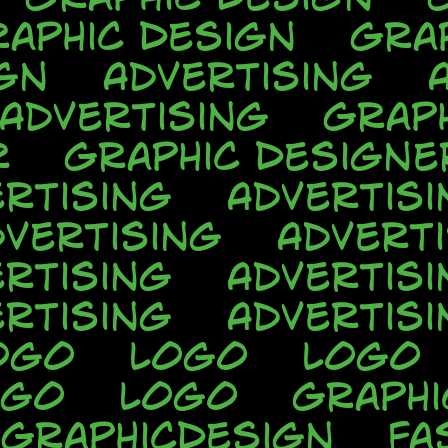
aphic Design
Gra
gn
Advertising
Advertising
Grap
r
Graphic Designe
rtising
Advertisi
dvertising
Advert
rtising
Advertisi
rtising
Advertisi
ogo
Logo
Logo
ogo
Logo
Graphi
GraphicDesign
Fa