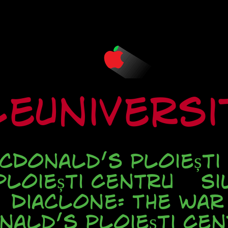
eUnivers
cDonald’s Ploiești
loiești Centru
Si
Diaclone: The war
nald’s Ploieşti Cen