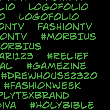
lio
Logofolio
o
Logofolio
onTV
FashionTV
ionTV
#MORBIUS
ORBIUS
ari123
#Relief
al
#Gamezine
#DrewHouse2320
#FashionWeek
plyTexBrand
iva
#HolyBible