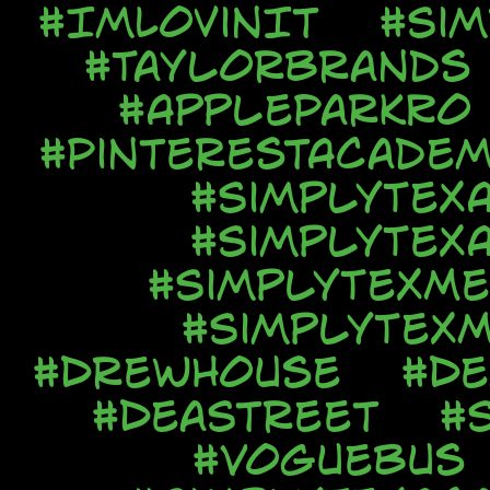
#ImLovinIt
#Si
#TaylorBrands
#AppleParkRo
#PinterestAcadem
#SimplyTex
#SimplyTex
#SimplyTexMe
#SimplyTexM
#DrewHouse
#De
#DeaStreet
#
#VogueBus