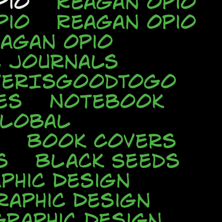
pio
Reagan Opio
pio
Reagan Opio
agan Opio
e Journals
verIsGoodToGo
es
Notebook
Global
Book Covers
s
Black Seeds
phic Design
raphic Design
Graphic Design