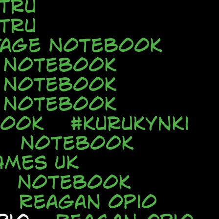
tru
tru
tage Notebook
e Notebook
e Notebook
e Notebook
book
#kurukynki
Notebook
AMES UK
Notebook
Reagan Opio