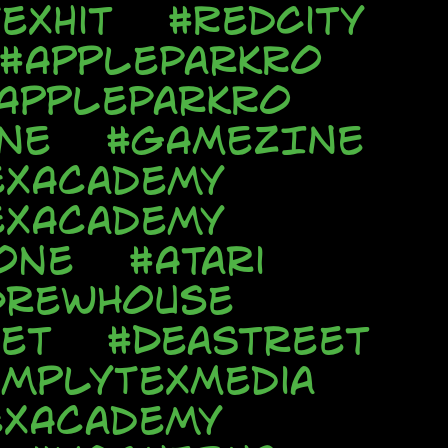
exhit
#RedCity
#AppleParkRo
AppleParkRo
NE
#GAMEZINE
exAcademy
exAcademy
one
#Atari
DrewHouse
et
#DeaStreet
implyTexMedia
exAcademy