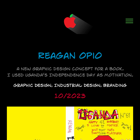
Reagan Opio
A new graphic design concept for a book.
I used Uganda’s Independence Day as motivation.
Graphic Design, Industrial Design, Branding
10/2023