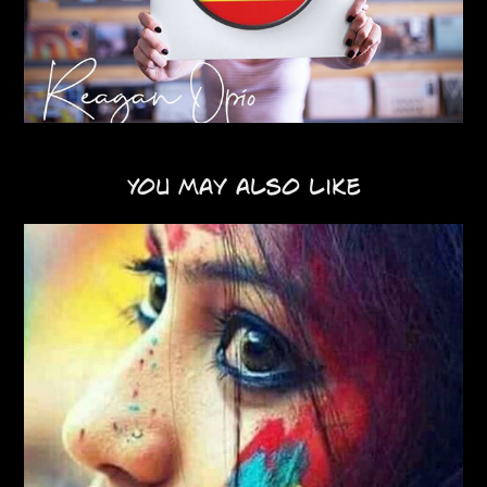
You may also like