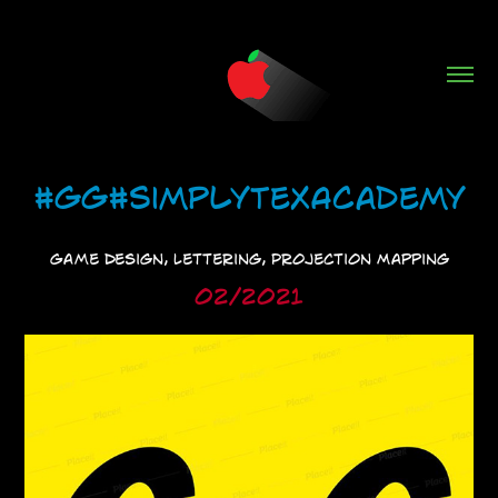
#GG#SimplyTexAcademy
Game Design, Lettering, Projection Mapping
02/2021