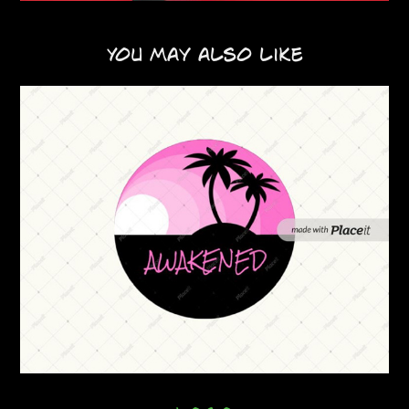
You may also like