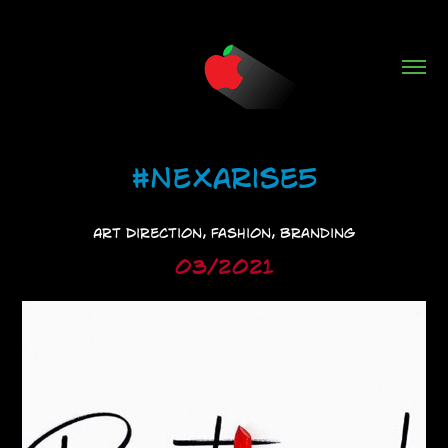
#NeXarise5
Art Direction, Fashion, Branding
03/2021