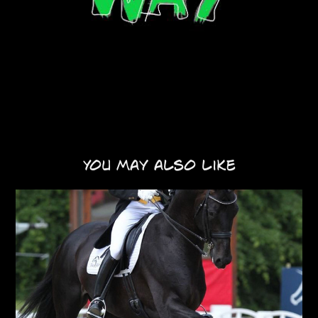
You may also like