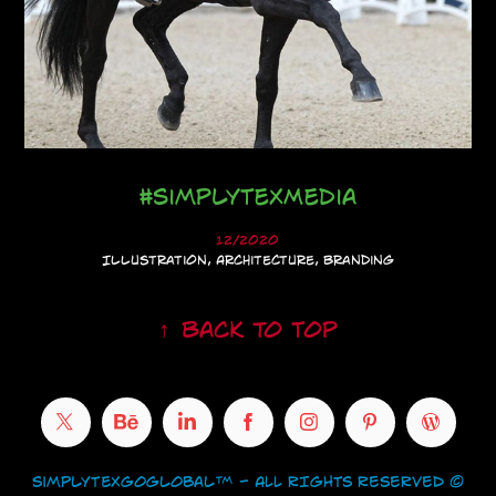
#SimplyTexMedia
12/2020
Illustration, Architecture, Branding
↑
Back to Top
SimplyTexGoGlobal™ - ALL RIGHTS RESERVED ©