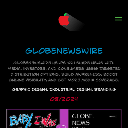
GlobeNewsWire
GlobeNewsWire helps you share news with
media, investors, and consumers using targeted
distribution options. Build awareness, boost
online visibility, and get more media coverage.
Graphic Design, Industrial Design, Branding
08/2024