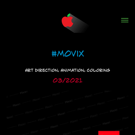
#Movix
Art Direction, Animation, Coloring
03/2021