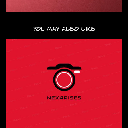
You may also like